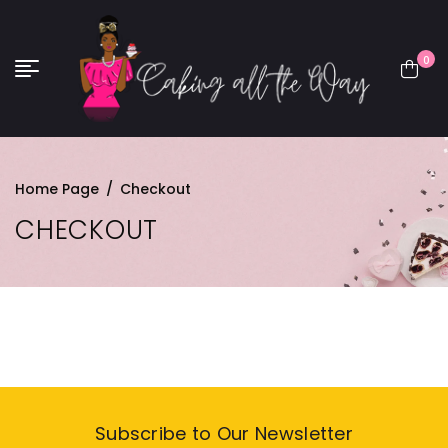
0
Home Page
/
Checkout
CHECKOUT
Subscribe to Our Newsletter