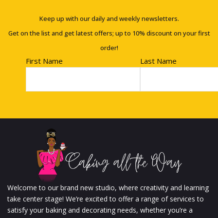
Keep up with our daily and weekly newsletters.
Get on the list and get latest offers; up to 10% discount on your first
order!
First Name
Last Name
Welcome to our brand new studio, where creativity and learning
take center stage! We’re excited to offer a range of services to
satisfy your baking and decorating needs, whether you’re a