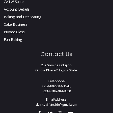
CATW Store
Account Details
Baking and Decorating
Cake Business
Private Class
Fun Baking
Contact Us
25a Somide Odujirin,
Omole Phase2, Lagos State.
Telephone:
+234-802-914-1548,
+234-818-484-8890
EmailAddress:
daintyaffairsbb@gmail.com