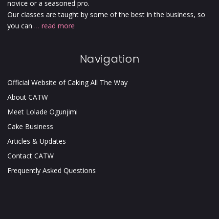
novice or a seasoned pro.
Our classes are taught by some of the best in the business, so
you can
… read more
Navigation
Official Website of Caking All The Way
About CATW
Meet Lolade Ogunjimi
Cake Business
Articles & Updates
Contact CATW
Frequently Asked Questions