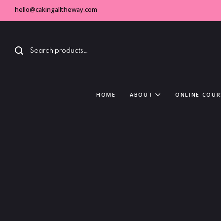
hello@cakingalltheway.com
HOME
ABOUT
ONLINE COUR