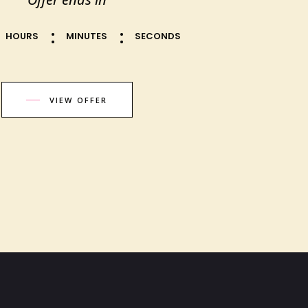
HOURS
MINUTES
SECONDS
VIEW OFFER