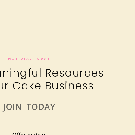
HOT DEAL TODAY
ningful Resources
ur Cake Business
JOIN TODAY
Offer ends in