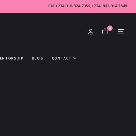
Call +234-916-824-7056, +234- 802-914-1548
0
MENTORSHIP
BLOG
CONTACT