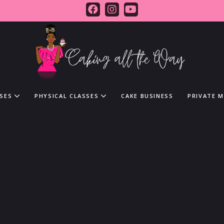
SES
PHYSICAL CLASSES
CAKE BUSINESS
PRIVATE 