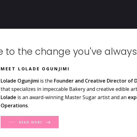
 to the change you've always
MEET LOLADE OGUNJIMI
Lolade Ogunjimi
is the
Founder and Creative Director of D
that specializes in impeccable Bakery and creative edible ar
Lolade
is an award-winning Master Sugar artist and an
exp
Operations
.
READ MORE