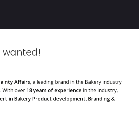
 wanted!
ainty Affairs
, a leading brand in the Bakery industry
t. With over
18 years of experience
in the industry,
ert in Bakery Product development, Branding &