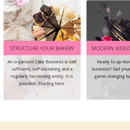
STRUCTURE YOUR BAKERY
MODERN VIDEO
An organized Cake Business is self
Ready to up-lev
sufficient, self sustaining and a
business? Get you
regularly functioning entity. It is
game-changing tut
possible. Starting here