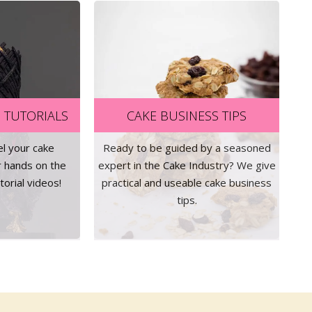
 TUTORIALS
CAKE BUSINESS TIPS
el your cake
Ready to be guided by a seasoned
r hands on the
expert in the Cake Industry? We give
orial videos!
practical and useable cake business
tips.