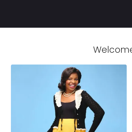
Welcome