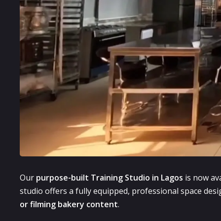
Our
purpose-built Training Studio in Lagos
is now ava
studio offers a fully equipped, professional space desig
or filming bakery content
.