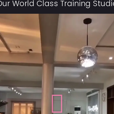
Our World Class Training Studi