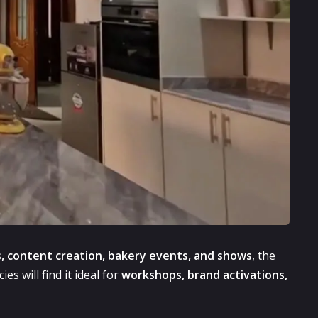
, content creation, bakery events, and shows
, the
s will find it ideal for
workshops, brand activations,