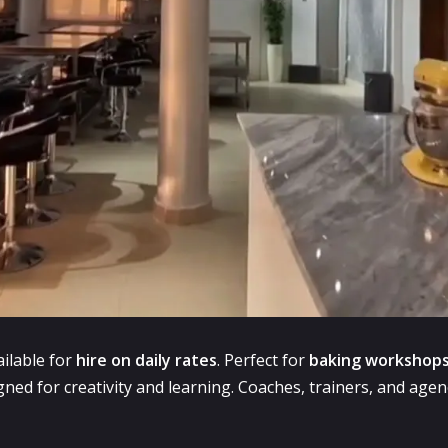
ilable for
hire on daily rates
. Perfect for
baking workshops
ned for creativity and learning. Coaches, trainers, and agencie