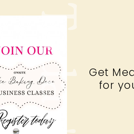
Today's
Get Mea
for yo