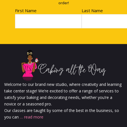
order!
First Name
Last Name
Welcome to our brand new studio, where creativity and learning
take center stage! We’re excited to offer a range of services to
satisfy your baking and decorating needs, whether you’re a
novice or a seasoned pro.
Our classes are taught by some of the best in the business, so
you can
… read more