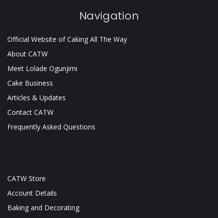
Navigation
Official Website of Caking All The Way
About CATW
Meet Lolade Ogunjimi
Cake Business
Articles & Updates
Contact CATW
Frequently Asked Questions
CATW Store
Account Details
Baking and Decorating