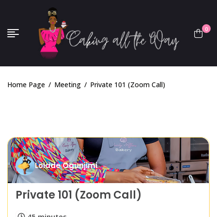
0
Home Page
/
Meeting
/
Private 101 (Zoom Call)
Lolade Ogunjimi
Private 101 (Zoom Call)
45 minutes