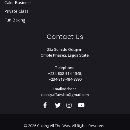
Cake Business
Private Class
Fun Baking
Contact Us
25a Somide Odujirin,
Omole Phase2, Lagos State.
Telephone:
+234-802-914-1548,
+234-818-484-8890
EmailAddress:
daintyaffairsbb@gmail.com
© 2026 Caking All The Way. All Rights Reserved.