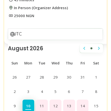
In Person (Organizer Address)
25000 NGN
August 2026
Sun
Mon
Tue
Wed
Thu
Fri
Sat
26
27
28
29
30
31
1
2
3
4
5
6
7
8
9
10
11
12
13
14
15