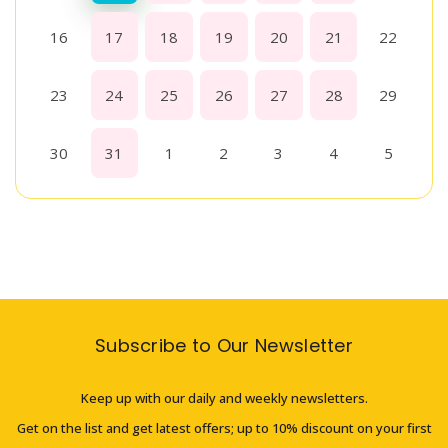
16
17
18
19
20
21
22
23
24
25
26
27
28
29
30
31
1
2
3
4
5
Subscribe to Our Newsletter
Keep up with our daily and weekly newsletters.
Get on the list and get latest offers; up to 10% discount on your first