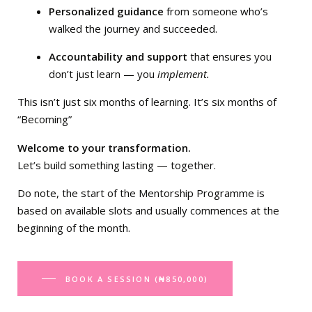
Personalized guidance
from someone who’s
walked the journey and succeeded.
Accountability and support
that ensures you
don’t just learn — you
implement.
This isn’t just six months of learning. It’s six months of
“Becoming”
Welcome to your transformation.
Let’s build something lasting — together.
Do note, the start of the Mentorship Programme is
based on available slots and usually commences at the
beginning of the month.
BOOK A SESSION (₦850,000)