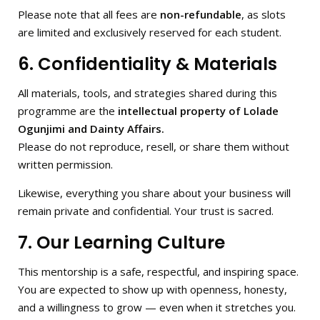
Please note that all fees are
non-refundable
, as slots
are limited and exclusively reserved for each student.
6. Confidentiality & Materials
All materials, tools, and strategies shared during this
programme are the
intellectual property of Lolade
Ogunjimi and Dainty Affairs.
Please do not reproduce, resell, or share them without
written permission.
Likewise, everything you share about your business will
remain private and confidential. Your trust is sacred.
7. Our Learning Culture
This mentorship is a safe, respectful, and inspiring space.
You are expected to show up with openness, honesty,
and a willingness to grow — even when it stretches you.