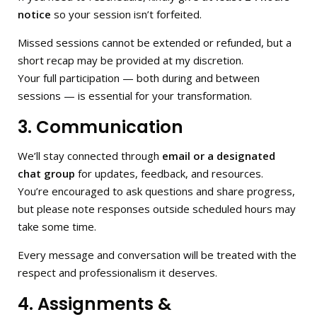
notice
so your session isn’t forfeited.
Missed sessions cannot be extended or refunded, but a
short recap may be provided at my discretion.
Your full participation — both during and between
sessions — is essential for your transformation.
3. Communication
We’ll stay connected through
email or a designated
chat group
for updates, feedback, and resources.
You’re encouraged to ask questions and share progress,
but please note responses outside scheduled hours may
take some time.
Every message and conversation will be treated with the
respect and professionalism it deserves.
4. Assignments &