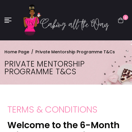
0
Home Page
/
Private Mentorship Programme T&Cs
PRIVATE MENTORSHIP
PROGRAMME T&CS
TERMS & CONDITIONS
Welcome to the 6-Month