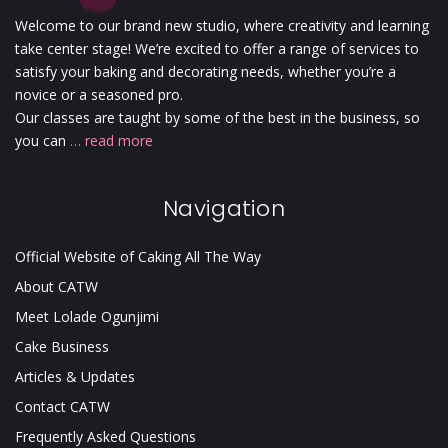
Welcome to our brand new studio, where creativity and learning
take center stage! We’re excited to offer a range of services to
satisfy your baking and decorating needs, whether you’re a
novice or a seasoned pro.
Our classes are taught by some of the best in the business, so
you can
… read more
Navigation
Official Website of Caking All The Way
About CATW
Meet Lolade Ogunjimi
Cake Business
Articles & Updates
Contact CATW
Frequently Asked Questions