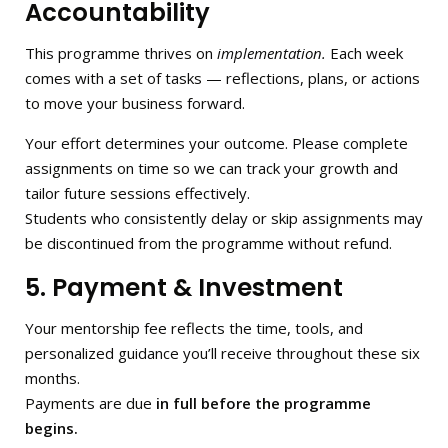
Accountability
This programme thrives on
implementation.
Each week
comes with a set of tasks — reflections, plans, or actions
to move your business forward.
Your effort determines your outcome. Please complete
assignments on time so we can track your growth and
tailor future sessions effectively.
Students who consistently delay or skip assignments may
be discontinued from the programme without refund.
5. Payment & Investment
Your mentorship fee reflects the time, tools, and
personalized guidance you’ll receive throughout these six
months.
Payments are due
in full before the programme
begins.