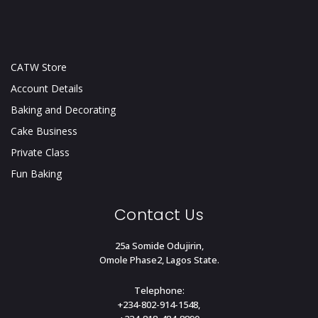
CATW Store
Account Details
Baking and Decorating
Cake Business
Private Class
Fun Baking
Contact Us
25a Somide Odujirin,
Omole Phase2, Lagos State.
Telephone:
+234-802-914-1548,