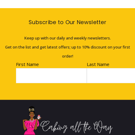
Subscribe to Our Newsletter
Keep up with our daily and weekly newsletters.
Get on the list and get latest offers; up to 10% discount on your first
order!
First Name
Last Name