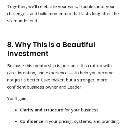
Together, we’ll celebrate your wins, troubleshoot your
challenges, and build momentum that lasts long after the
six months end.
8. Why This is a Beautiful
Investment
Because this mentorship is personal. It’s crafted with
care, intention, and experience — to help you become
not just a better Cake maker, but a stronger, more
confident business owner and Leader.
You’ll gain:
Clarity and structure
for your business.
Confidence
in your pricing, systems, and branding.