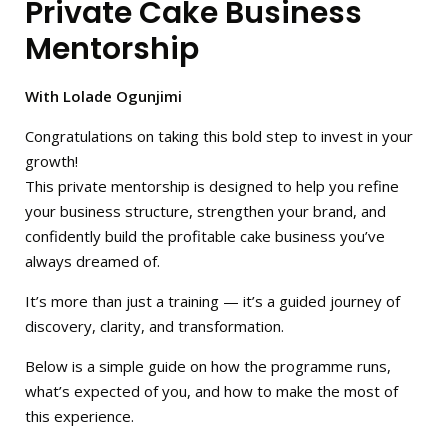
Private Cake Business
Mentorship
With Lolade Ogunjimi
Congratulations on taking this bold step to invest in your
growth!
This private mentorship is designed to help you refine
your business structure, strengthen your brand, and
confidently build the profitable cake business you’ve
always dreamed of.
It’s more than just a training — it’s a guided journey of
discovery, clarity, and transformation.
Below is a simple guide on how the programme runs,
what’s expected of you, and how to make the most of
this experience.