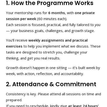
1. How the Programme Works
Your mentorship runs for
6 months
, with
one private
session per week
(60 minutes each).
Each session is focused, practical, and fully tailored to
you
— your business goals, challenges, and growth stage.
You’ll receive
weekly assignments and practical
exercises
to help you implement what we discuss. These
tasks are designed to stretch you, challenge your
thinking, and get you real results.
Growth doesn’t happen in one sitting — it’s built week by
week, with action, reflection, and accountability.
2. Attendance & Commitment
Consistency is key. Please attend all sessions on time and
prepared.
If you need to reschedule, kindly give
at least 24 hours’