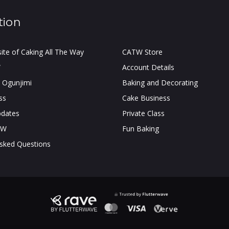
tion
site of Caking All The Way
CATW Store
W
Account Details
 Ogunjimi
Baking and Decorating
ss
Cake Business
pdates
Private Class
TW
Fun Baking
Asked Questions