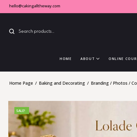
hello@cakingalltheway.com
HOME
ABOUT
ONLINE COUR
Home Page
/
Baking and Decorating
/
Branding / Photos / C
SALE!