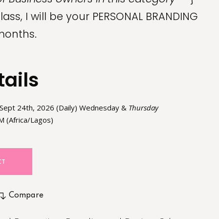
class, I will be your PERSONAL BRANDING
months.
tails
 Sept 24th, 2026 (Daily) Wednesday &
Thursday
 (Africa/Lagos)
CT
Compare