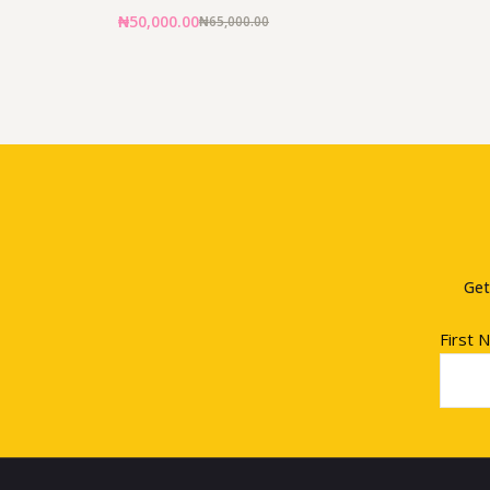
₦
50,000.00
₦
65,000.00
Get
First 