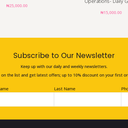
Operations- Daily 
₦
25,000.00
₦
15,000.00
Subscribe to Our Newsletter
Keep up with our daily and weekly newsletters.
 on the list and get latest offers; up to 10% discount on your first or
Name
Last Name
Ph