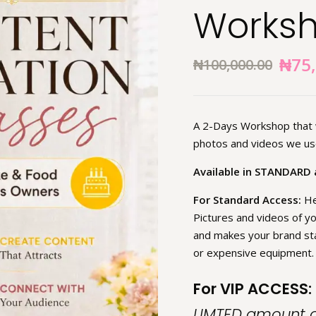
Works
₦
75
₦
100,000.00
A 2-Days Workshop that w
photos and videos we use
Available in STANDARD 
For Standard Access:
He
Pictures and videos of yo
and makes your brand sta
or expensive equipment.
For VIP ACCESS:
LIMTED amount of