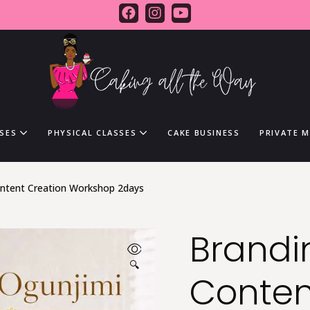
SES
PHYSICAL CLASSES
CAKE BUSINESS
PRIVATE 
ontent Creation Workshop 2days
Brandi
🔍
Conten