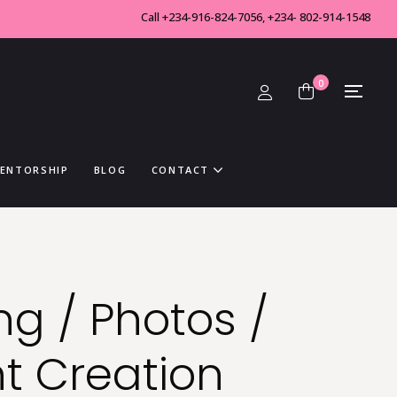
Call +234-916-824-7056, +234- 802-914-1548
0
MENTORSHIP
BLOG
CONTACT
ng / Photos /
t Creation