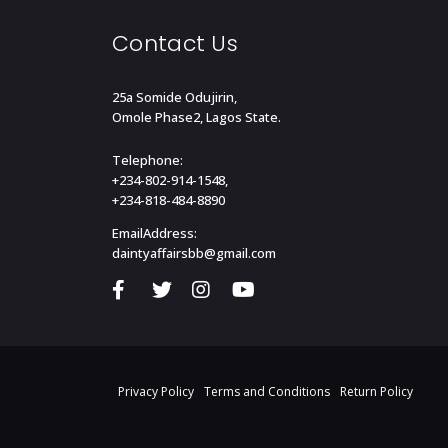
Contact Us
25a Somide Odujirin,
Omole Phase2, Lagos State.
Telephone:
+234-802-914-1548,
+234-818-484-8890
EmailAddress:
daintyaffairsbb@gmail.com
Privacy Policy
Terms and Conditions
Return Policy