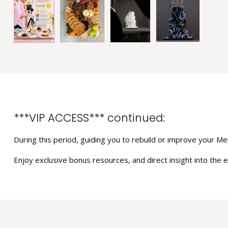
***VIP ACCESS*** continued:
During this period, guiding you to rebuild or improve your Men
Enjoy exclusive bonus resources, and direct insight into the e