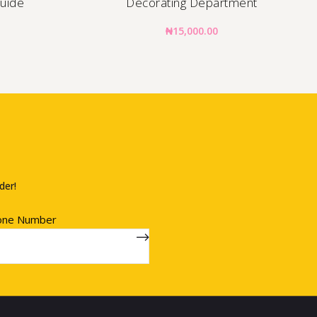
Guide
Decorating Department
₦
15,000.00
der!
one Number