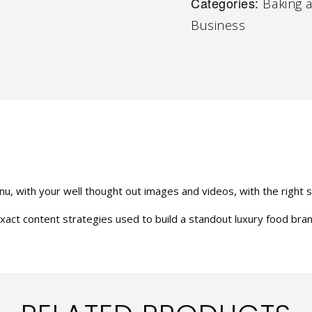
Categories:
Baking 
Business
u, with your well thought out images and videos, with the right st
xact content strategies used to build a standout luxury food brand