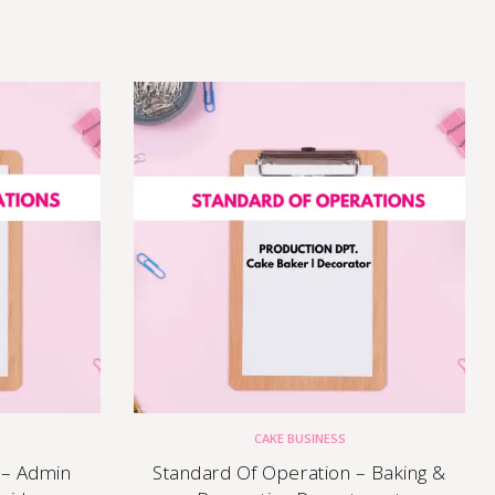
CAKE BUSINESS
 – Admin
Standard Of Operation – Baking &