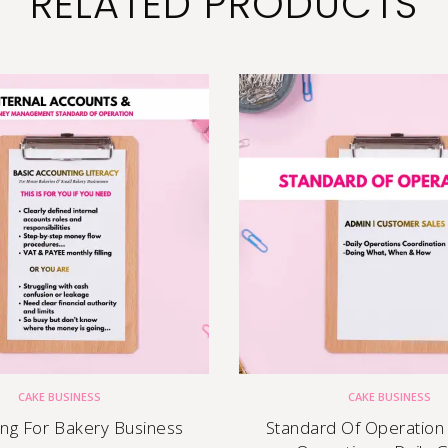
RELATED PRODUCTS
CAKE BUSINESS
CAKE BUSINESS
ing For Bakery Business
Standard Of Operation