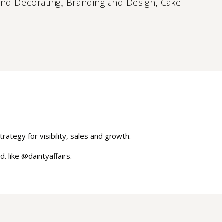
,
,
and Decorating
Branding and Design
Cake
rategy for visibility, sales and growth.
. like @daintyaffairs.