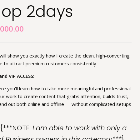
hop 2days
,000.00
ill show you exactly how I create the clean, high-converting
 to attract premium customers consistently.
and VIP ACCESS:
re you’ll learn how to take more meaningful and professional
ur work to create content that grabs attention, builds trust,
nd out both online and offline — without complicated setups
{***NOTE:
I am able to work with only a
 Business owners in this category***
}