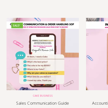
SALE!
CAKE BUSINESS
Sales Communication Guide
Account