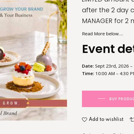
after the 2 day 
MANAGER for 2 
Read More below….
Event de
Date:
Sept 23rd, 2026 –
Time:
10:00 AM – 4:30 PM
BUY PRODU
Add to wishlist