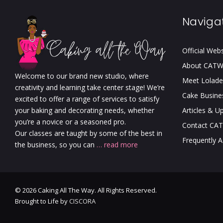
Naviga
Official Web
About CAT
Welcome to our brand new studio, where
Meet Lolade
creativity and learning take center stage! We’re
Cake Busine
excited to offer a range of services to satisfy
your baking and decorating needs, whether
Articles & U
you’re a novice or a seasoned pro.
Contact CA
Our classes are taught by some of the best in
Frequently 
the business, so you can
… read more
© 2026 Caking All The Way. All Rights Reserved.
Brought to Life by
CISCORA