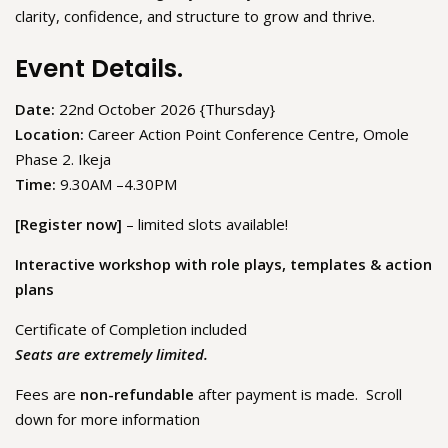
clarity, confidence, and structure to grow and thrive.
Event Details.
Date:
22nd October 2026 {Thursday}
Location:
Career Action Point Conference Centre, Omole
Phase 2. Ikeja
Time:
9.30AM –4.30PM
[Register now]
– limited slots available!
Interactive workshop with role plays, templates & action
plans
Certificate of Completion included
Seats are extremely limited.
Fees are
non-refundable
after payment is made. Scroll
down for more information