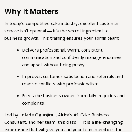
Why It Matters
In today’s competitive cake industry, excellent customer
service isn’t optional — it’s the secret ingredient to
business growth. This training ensures your admin team:
Delivers professional, warm, consistent
communication and confidently manage enquiries
and upsell without being pushy
Improves customer satisfaction and referrals and
resolve conflicts with professionalism
Frees the business owner from daily enquiries and
complaints.
Led by
Lolade Ogunjimi
, Africa’s #1 Cake Business
Consultant, and her team, this class — it is a life
-changing
experience
that will give you and your team members the