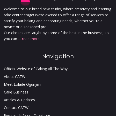
Welcome to our brand new studio, where creativity and learning
take center stage! We’re excited to offer a range of services to
satisfy your baking and decorating needs, whether you’re a
novice or a seasoned pro.
Our classes are taught by some of the best in the business, so
you can
… read more
Navigation
Official Website of Caking All The Way
About CATW
Meet Lolade Ogunjimi
Cake Business
Articles & Updates
Contact CATW
Frequently Asked Questions