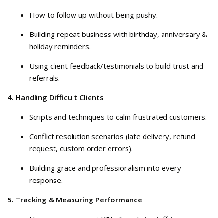
How to follow up without being pushy.
Building repeat business with birthday, anniversary &
holiday reminders.
Using client feedback/testimonials to build trust and
referrals.
4. Handling Difficult Clients
Scripts and techniques to calm frustrated customers.
Conflict resolution scenarios (late delivery, refund
request, custom order errors).
Building grace and professionalism into every
response.
5. Tracking & Measuring Performance