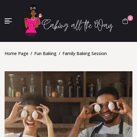
0
Home Page
/
Fun Baking
/
Family Baking Session
🔍