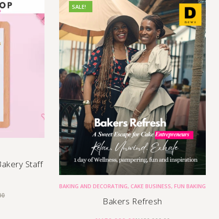
SALE!
akery Staff
BAKING AND DECORATING
,
CAKE BUSINESS
,
FUN BAKING
00
Bakers Refresh