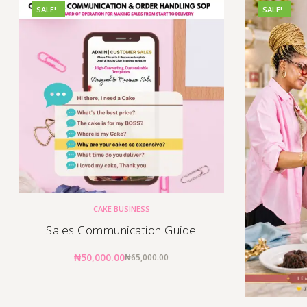
SALE!
SALE!
CAKE BUSINESS
Sales Communication Guide
₦
50,000.00
₦
65,000.00