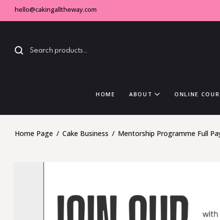
hello@cakingalltheway.com
HOME
ABOUT
ONLINE COUR
Home Page
/
Cake Business
/
Mentorship Programme Full P