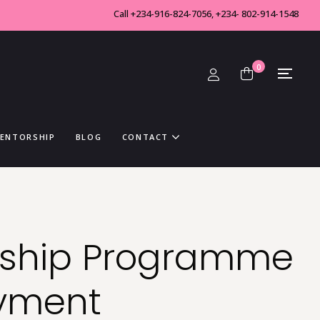
Call +234-916-824-7056, +234- 802-914-1548
0
MENTORSHIP
BLOG
CONTACT
rship Programme
ayment