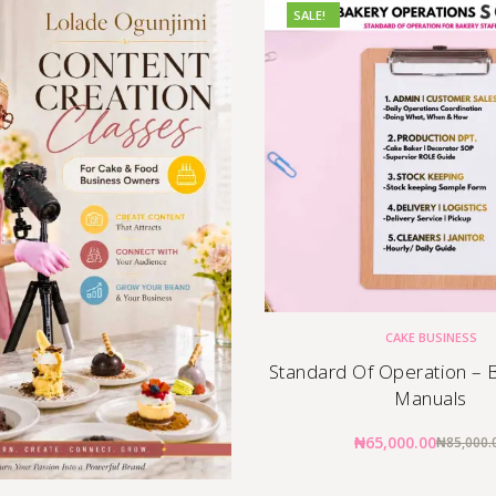
SALE!
CAKE BUSINESS
Standard Of Operation – B
Manuals
₦
65,000.00
₦
85,000.