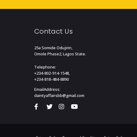
Contact Us
25a Somide Odujirin,
Omole Phase2, Lagos State.
Telephone:
+234-802-914-1548,
+234-818-484-8890
EmailAddress:
daintyaffairsbb@gmail.com