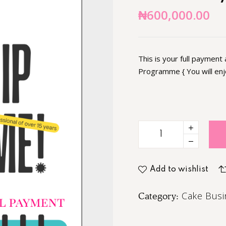
₦
600,000.00
This is your full payment
Programme { You will en
Add to wishlist
Cake Busi
Category: