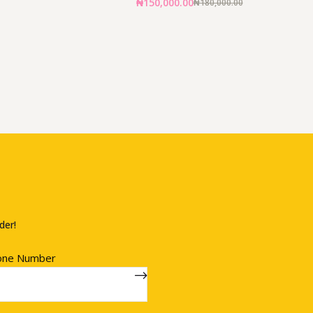
₦
150,000.00
₦
180,000.00
der!
one Number