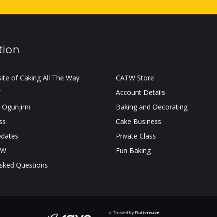
tion
site of Caking All The Way
CATW Store
W
Account Details
 Ogunjimi
Baking and Decorating
ss
Cake Business
pdates
Private Class
TW
Fun Baking
Asked Questions