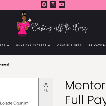
SES
PHYSICAL CLASSES
CAKE BUSINESS
PRIVATE 
ayment
Mento
🔍
Full P