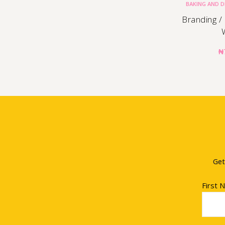
BAKING AND 
Branding /
₦
Get
First 