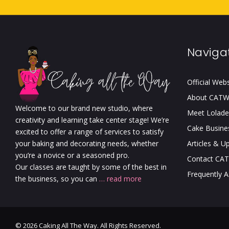
Naviga
Official Web
About CAT
Welcome to our brand new studio, where
Meet Lolade
creativity and learning take center stage! We’re
Cake Busine
excited to offer a range of services to satisfy
your baking and decorating needs, whether
Articles & U
you’re a novice or a seasoned pro.
Contact CA
Our classes are taught by some of the best in
Frequently 
the business, so you can
… read more
© 2026 Caking All The Way. All Rights Reserved.