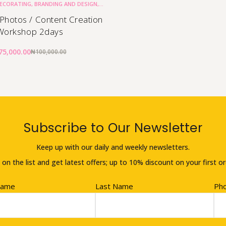
DECORATING
,
BRANDING AND DESIGN
,
CAKE BUSINESS
 Photos / Content Creation
Workshop 2days
75,000.00
₦
100,000.00
Subscribe to Our Newsletter
Keep up with our daily and weekly newsletters.
 on the list and get latest offers; up to 10% discount on your first or
Name
Last Name
Ph