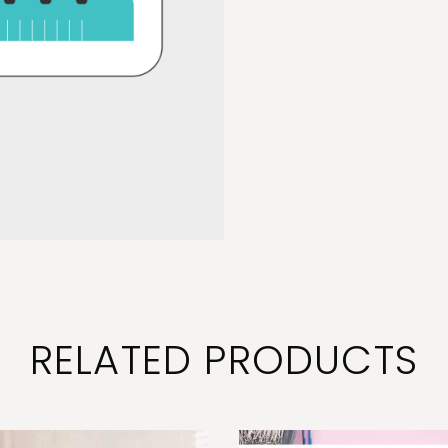
RELATED PRODUCTS