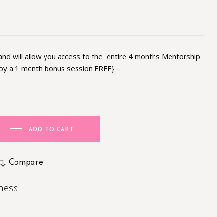
 and will allow you access to the entire 4 months Mentorship
joy a 1 month bonus session FREE}
ADD TO CART
Compare
ness