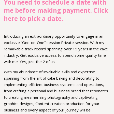
You need to schedule a date with
me before making payment. Click
here to pick a date.
Introducing an extraordinary opportunity to engage in an
exclusive “One-on-One” session Private session. With my
remarkable track record spanning over 15 years in the cake
industry, Get exclusive access to spend some quality time
with me. Yes, just the 2 of us.
With my abundance of invaluable skills and expertise
spanning from the art of cake baking and decorating to
implementing efficient business systems and operations,
from crafting a personal and business brand that resonates
to creating mesmerizing photography and captivating
graphics designs, Content creation production for your
business and every aspect of your journey will be