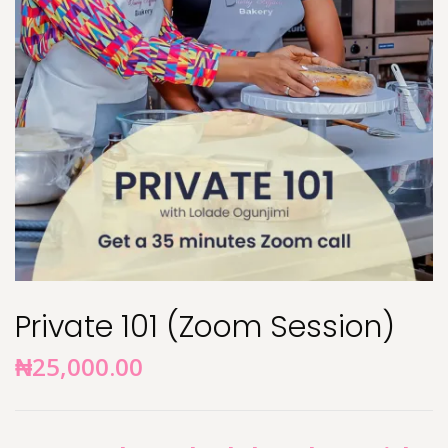
Private 101 (Zoom Session)
₦
25,000.00