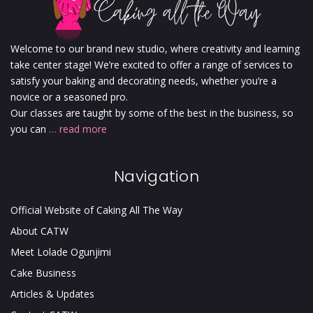
Welcome to our brand new studio, where creativity and learning
take center stage! We’re excited to offer a range of services to
satisfy your baking and decorating needs, whether you’re a
novice or a seasoned pro.
Our classes are taught by some of the best in the business, so
you can
… read more
Navigation
Official Website of Caking All The Way
About CATW
Meet Lolade Ogunjimi
Cake Business
Articles & Updates