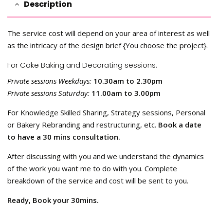
Description
The service cost will depend on your area of interest as well
as the intricacy of the design brief {You choose the project}.
For Cake Baking and Decorating sessions.
Private sessions Weekdays:
10.30am to 2.30pm
Private sessions Saturday:
11.00am to 3.00pm
For Knowledge Skilled Sharing, Strategy sessions, Personal
or Bakery Rebranding and restructuring, etc.
Book a date
to have a 30 mins consultation.
After discussing with you and we understand the dynamics
of the work you want me to do with you. Complete
breakdown of the service and cost will be sent to you.
Ready, Book your 30mins.