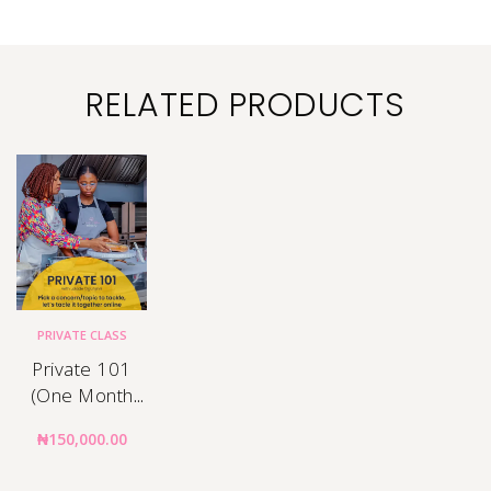
RELATED PRODUCTS
PRIVATE CLASS
Private 101
(One Month
Mentorship)
₦
150,000.00