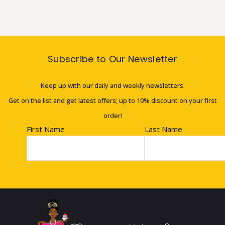
Subscribe to Our Newsletter
Keep up with our daily and weekly newsletters.
Get on the list and get latest offers; up to 10% discount on your first
order!
First Name
Last Name