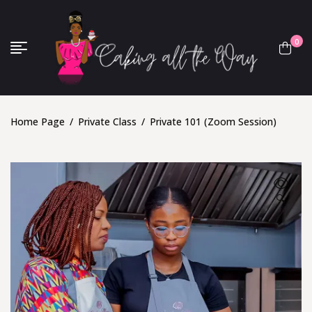
0
Home Page
/
Private Class
/
Private 101 (Zoom Session)
🔍