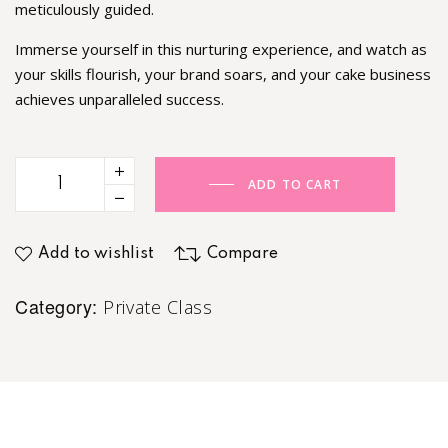
meticulously guided.
Immerse yourself in this nurturing experience, and watch as
your skills flourish, your brand soars, and your cake business
achieves unparalleled success.
ADD TO CART
Add to wishlist
Compare
Category:
Private Class