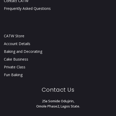
Contact CATW
Frequently Asked Questions
CATW Store
Account Details
Baking and Decorating
Cake Business
Private Class
Fun Baking
Contact Us
25a Somide Odujirin,
Omole Phase2, Lagos State.