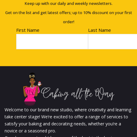
Keep up with our daily and weekly newsletters.
Get on the list and get latest offers; up to 10% discount on your first
order!
First Name
Last Name
Welcome to our brand new studio, where creativity and learning
take center stage! We’re excited to offer a range of services to
satisfy your baking and decorating needs, whether you’re a
novice or a seasoned pro.