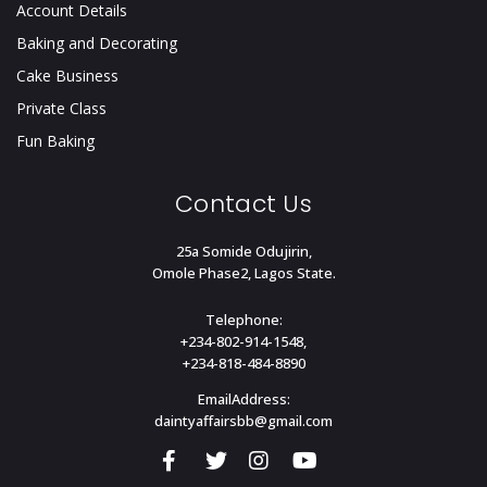
Account Details
Baking and Decorating
Cake Business
Private Class
Fun Baking
Contact Us
25a Somide Odujirin,
Omole Phase2, Lagos State.
Telephone:
+234-802-914-1548,
+234-818-484-8890
EmailAddress:
daintyaffairsbb@gmail.com