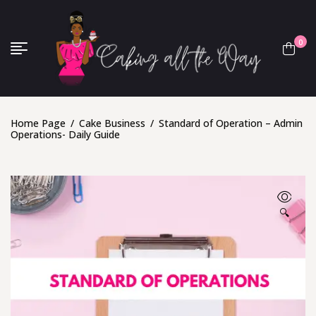
0
Home Page
/
Cake Business
/
Standard of Operation – Admin
Operations- Daily Guide
🔍