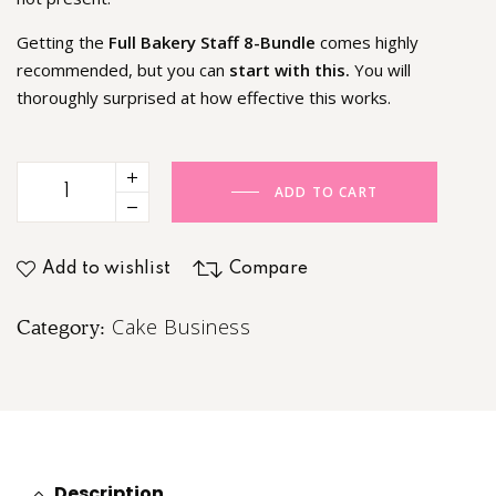
Getting the
Full Bakery Staff 8-Bundle
comes highly
recommended, but you can
start with this.
You will
thoroughly surprised at how effective this works.
ADD TO CART
Add to wishlist
Compare
Cake Business
Category:
Description