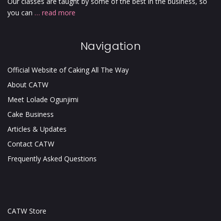
Our classes are taught by some of the best in the business, so
you can
… read more
Navigation
Official Website of Caking All The Way
About CATW
Meet Lolade Ogunjimi
Cake Business
Articles & Updates
Contact CATW
Frequently Asked Questions
CATW Store