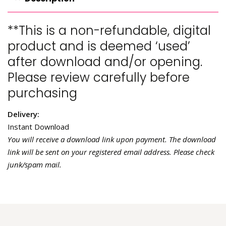
**This is a non-refundable, digital
product and is deemed ‘used’
after download and/or opening.
Please review carefully before
purchasing
Delivery:
Instant Download
You will receive a download link upon payment. The download
link will be sent on your registered email address. Please check
junk/spam mail.