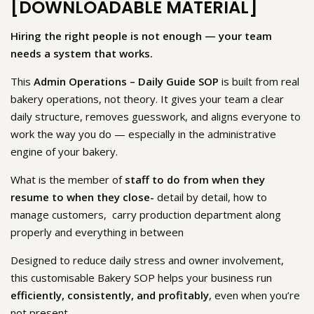
[DOWNLOADABLE MATERIAL]
Hiring the right people is not enough — your team
needs a system that works.
This
Admin Operations – Daily Guide SOP
is built from real
bakery operations, not theory. It gives your team a clear
daily structure, removes guesswork, and aligns everyone to
work the way you do — especially in the administrative
engine of your bakery.
What is the member of
staff to do from when they
resume to when they close-
detail by detail, how to
manage customers, carry production department along
properly and everything in between
Designed to reduce daily stress and owner involvement,
this customisable Bakery SOP helps your business run
efficiently, consistently, and profitably
, even when you’re
not present.