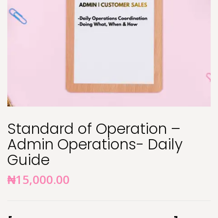
Standard of Operation –
Admin Operations- Daily
Guide
₦
15,000.00