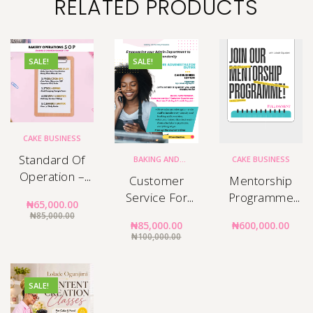
RELATED PRODUCTS
SALE!
SALE!
CAKE BUSINESS
Standard Of
BAKING AND
CAKE BUSINESS
DECORATING
,
CAKE
Operation –
BUSINESS
,
Customer
Mentorship
DECORATING
Bakery Staff
Service For
Programme
₦
65,000.00
Manuals
Cake Business
Full Payment
₦
85,000.00
₦
85,000.00
₦
600,000.00
₦
100,000.00
SALE!