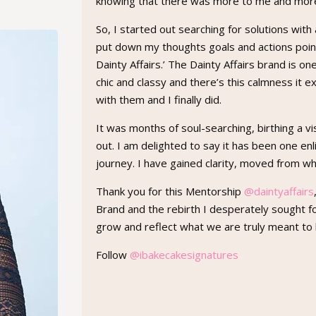
knowing that there was more to me and mor
So, I started out searching for solutions with
put down my thoughts goals and actions point
Dainty Affairs.’ The Dainty Affairs brand is o
chic and classy and there’s this calmness it e
with them and I finally did.
It was months of soul-searching, birthing a vi
out. I am delighted to say it has been one e
journey. I have gained clarity, moved from w
Thank you for this Mentorship
@daintyaffairs
Brand and the rebirth I desperately sought f
grow and reflect what we are truly meant to 
Follow
@ibakecakesignatures