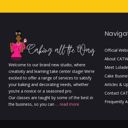
Naviga
Official Web
About CAT
Welcome to our brand new studio, where
Meet Lolade
creativity and learning take center stage! We’re
Cake Busine
excited to offer a range of services to satisfy
your baking and decorating needs, whether
Articles & U
you’re a novice or a seasoned pro.
Contact CA
Our classes are taught by some of the best in
Frequently 
the business, so you can
… read more