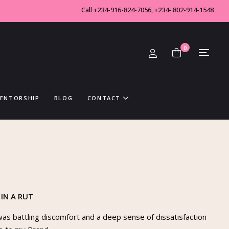
Call +234-916-824-7056, +234- 802-914-1548
0
MENTORSHIP
BLOG
CONTACT
 IN A RUT
 was battling discomfort and a deep sense of dissatisfaction