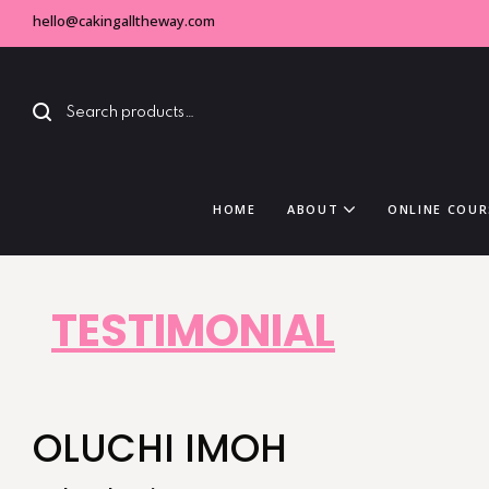
hello@cakingalltheway.com
HOME
ABOUT
ONLINE COUR
TESTIMONIAL
OLUCHI IMOH