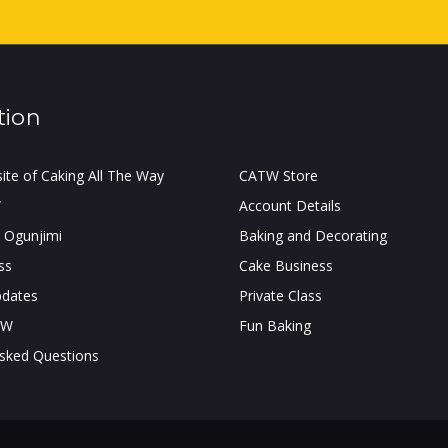
tion
site of Caking All The Way
CATW Store
W
Account Details
 Ogunjimi
Baking and Decorating
ss
Cake Business
pdates
Private Class
TW
Fun Baking
Asked Questions