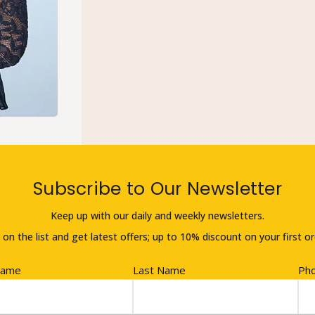
Subscribe to Our Newsletter
Keep up with our daily and weekly newsletters.
 on the list and get latest offers; up to 10% discount on your first or
Name
Last Name
Ph