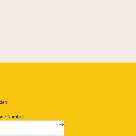
der!
one Number