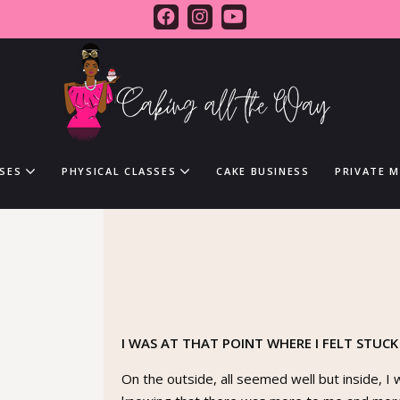
SES
PHYSICAL CLASSES
CAKE BUSINESS
PRIVATE 
I WAS AT THAT POINT WHERE I FELT STUCK
On the outside, all seemed well but inside, I