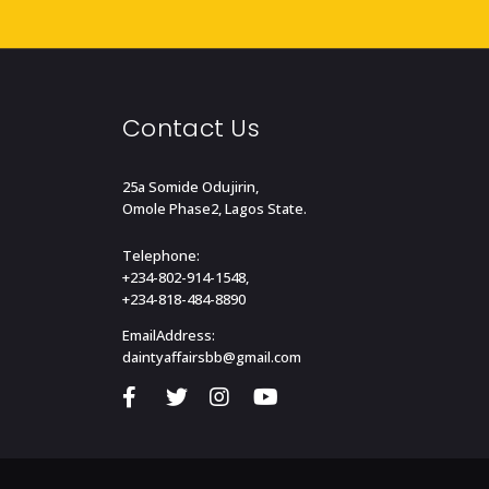
Contact Us
25a Somide Odujirin,
Omole Phase2, Lagos State.
Telephone:
+234-802-914-1548,
+234-818-484-8890
EmailAddress:
daintyaffairsbb@gmail.com