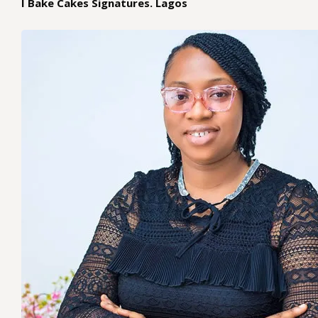
I Bake Cakes Signatures. Lagos