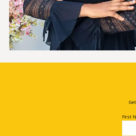
Get
First 