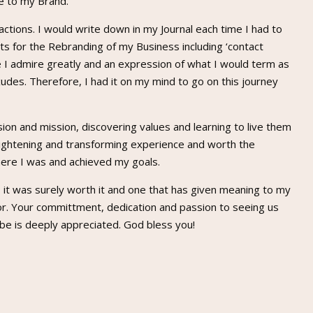
e to my Brand.
 actions. I would write down in my Journal each time I had to
s for the Rebranding of my Business including ‘contact
ne I admire greatly and an expression of what I would term as
xudes. Therefore, I had it on my mind to go on this journey
sion and mission, discovering values and learning to live them
nlightening and transforming experience and worth the
here I was and achieved my goals.
, it was surely worth it and one that has given meaning to my
or. Your committment, dedication and passion to seeing us
be is deeply appreciated. God bless you!