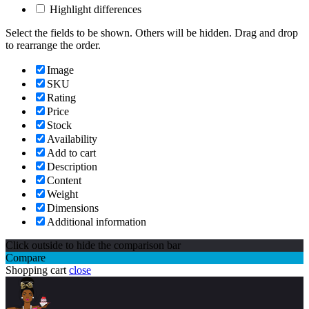
Highlight differences
Select the fields to be shown. Others will be hidden. Drag and drop
to rearrange the order.
Image
SKU
Rating
Price
Stock
Availability
Add to cart
Description
Content
Weight
Dimensions
Additional information
Click outside to hide the comparison bar
Compare
Shopping cart
close