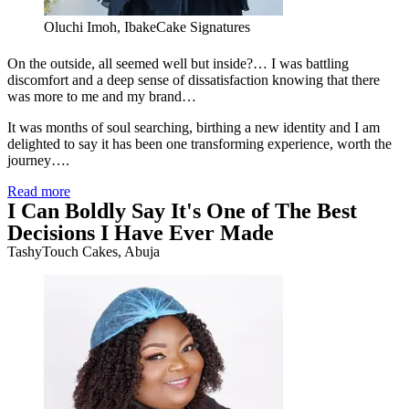
Oluchi Imoh, IbakeCake Signatures
On the outside, all seemed well but inside?… I was battling
discomfort and a deep sense of dissatisfaction knowing that there
was more to me and my brand…
It was months of soul searching, birthing a new identity and I am
delighted to say it has been one transforming experience, worth the
journey….
Read more
I Can Boldly Say It's One of The Best
Decisions I Have Ever Made
TashyTouch Cakes, Abuja