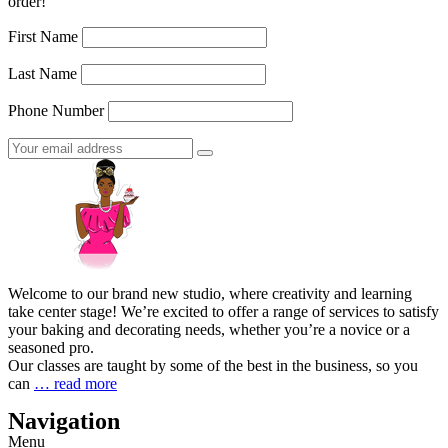
order!
First Name
Last Name
Phone Number
Welcome to our brand new studio, where creativity and learning
take center stage! We’re excited to offer a range of services to satisfy
your baking and decorating needs, whether you’re a novice or a
seasoned pro.
Our classes are taught by some of the best in the business, so you
can
… read more
Navigation
Menu