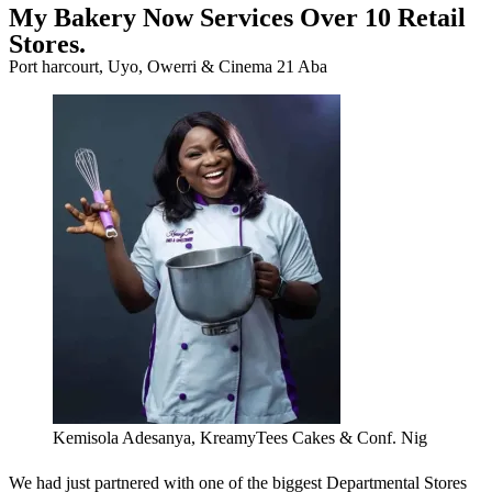
My Bakery Now Services Over 10 Retail
Stores.
Port harcourt, Uyo, Owerri & Cinema 21 Aba
Kemisola Adesanya, KreamyTees Cakes & Conf. Nig
We had just partnered with one of the biggest Departmental Stores