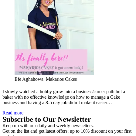
Efe Aghahowa, Makarios Cakes
I slowly watched a hobby grow into a business/career path but a
baker with no effective knowledge on how to manage a Cake
business and having a 8-5 day job didn’t make it easier…
Read more
Subscribe to Our Newsletter
Keep up with our daily and weekly newsletters.
Get on the list and get latest offers; up to 10% discount on your first