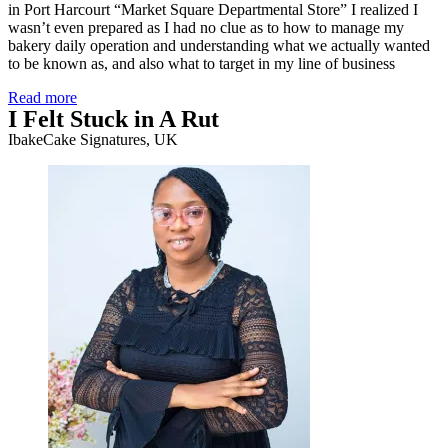
in Port Harcourt “Market Square Departmental Store” I realized I
wasn’t even prepared as I had no clue as to how to manage my
bakery daily operation and understanding what we actually wanted
to be known as, and also what to target in my line of business
Read more
I Felt Stuck in A Rut
IbakeCake Signatures, UK