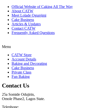
Official Website of Caking All The Way
About CATW
Meet Lolade Ogunjimi
Cake Business
Articles & Updates
Contact CATW
Frequently Asked Questions
Menu
CATW Store
Account Details
Baking and Decorating
Cake Business
Private Class
Fun Baking
Contact Us
25a Somide Odujirin,
Omole Phase2, Lagos State.
Telephone: