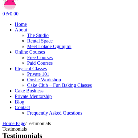
0
₦
0.00
Home
About
The Studio
Rental Space
Meet Lolade Ogunjimi
Online Courses
Free Courses
Paid Courses
Physical Classes
Private 101
Onsite Workshop
Cake Club – Fun Baking Classes
Cake Business
Private Mentorship
Blog
Contact
Frequently Asked Questions
Home Page
/
Testimonials
Testimonials
Testimonials