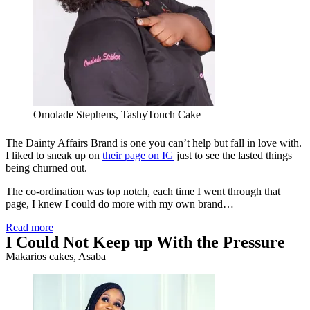
Omolade Stephens, TashyTouch Cake
The Dainty Affairs Brand is one you can’t help but fall in love with.
I liked to sneak up on
their page on IG
just to see the lasted things
being churned out.
The co-ordination was top notch, each time I went through that
page, I knew I could do more with my own brand…
Read more
I Could Not Keep up With the Pressure
Makarios cakes, Asaba