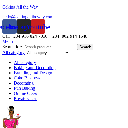
Caking All the Way
hello@cakingalltheway.com
acebook
Instagram
Youtube
Call +234-916-824-7056, +234- 802-914-1548
Menu
Search for:
Search
All category
All category
Baking and Decorating
Branding and Design
Cake Business
Decorating
Fun Baking
Online Class
Private Class