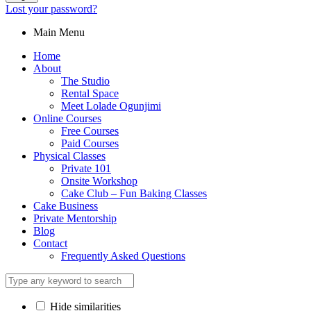
Lost your password?
Main Menu
Home
About
The Studio
Rental Space
Meet Lolade Ogunjimi
Online Courses
Free Courses
Paid Courses
Physical Classes
Private 101
Onsite Workshop
Cake Club – Fun Baking Classes
Cake Business
Private Mentorship
Blog
Contact
Frequently Asked Questions
Hide similarities