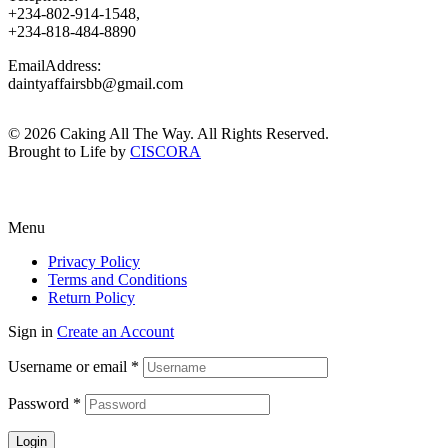
+234-802-914-1548,
+234-818-484-8890
EmailAddress:
daintyaffairsbb@gmail.com
© 2026 Caking All The Way. All Rights Reserved.
Brought to Life by
CISCORA
Menu
Privacy Policy
Terms and Conditions
Return Policy
Sign in
Create an Account
Username or email
*
Password
*
Login