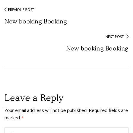
PREVIOUS POST
New booking Booking
NEXT POST
New booking Booking
Leave a Reply
Your email address will not be published.
Required fields are
marked
*