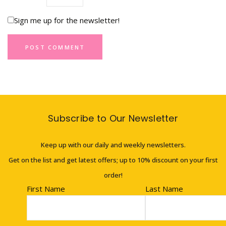
Sign me up for the newsletter!
Subscribe to Our Newsletter
Keep up with our daily and weekly newsletters.
Get on the list and get latest offers; up to 10% discount on your first
order!
First Name
Last Name