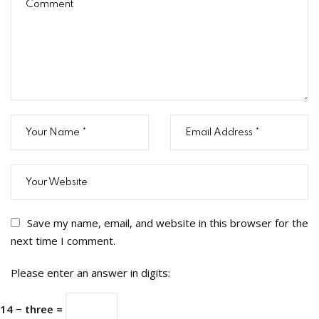
Save my name, email, and website in this browser for the
next time I comment.
Please enter an answer in digits:
14 − three =