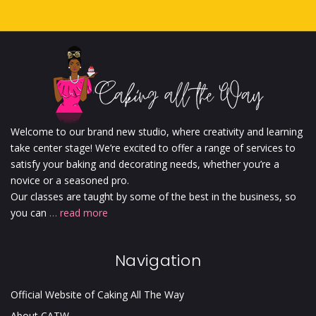
Welcome to our brand new studio, where creativity and learning
take center stage! We’re excited to offer a range of services to
satisfy your baking and decorating needs, whether you’re a
novice or a seasoned pro.
Our classes are taught by some of the best in the business, so
you can
… read more
Navigation
Official Website of Caking All The Way
About CATW