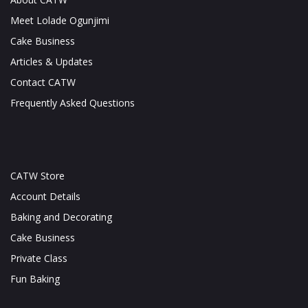
Meet Lolade Ogunjimi
Cake Business
Articles & Updates
Contact CATW
Frequently Asked Questions
CATW Store
Account Details
Baking and Decorating
Cake Business
Private Class
Fun Baking