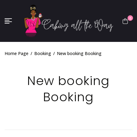
0
Home Page
/
Booking
/
New booking Booking
New booking
Booking