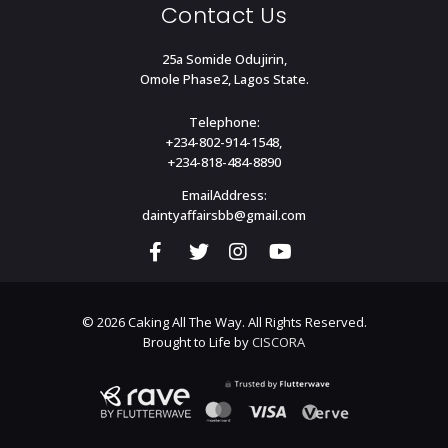
Contact Us
25a Somide Odujirin,
Omole Phase2, Lagos State.
Telephone:
+234-802-914-1548,
+234-818-484-8890
EmailAddress:
daintyaffairsbb@gmail.com
© 2026 Caking All The Way. All Rights Reserved.
Brought to Life by
CISCORA