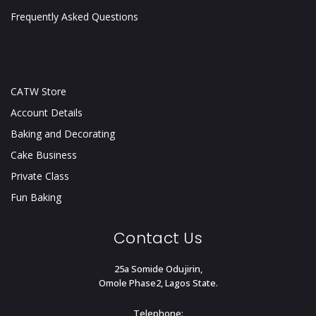
Frequently Asked Questions
CATW Store
Account Details
Baking and Decorating
Cake Business
Private Class
Fun Baking
Contact Us
25a Somide Odujirin,
Omole Phase2, Lagos State.
Telephone: