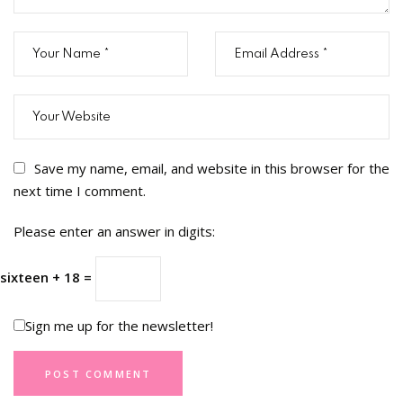
Save my name, email, and website in this browser for the
next time I comment.
Please enter an answer in digits:
sixteen + 18 =
Sign me up for the newsletter!