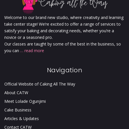
Welcome to our brand new studio, where creativity and learning
take center stage! We’re excited to offer a range of services to
satisfy your baking and decorating needs, whether you’re a
novice or a seasoned pro.
Our classes are taught by some of the best in the business, so
you can
… read more
Navigation
Official Website of Caking All The Way
About CATW
Meet Lolade Ogunjimi
Cake Business
Articles & Updates
Contact CATW