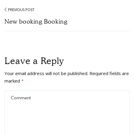
PREVIOUS POST
New booking Booking
Leave a Reply
Your email address will not be published.
Required fields are
marked
*