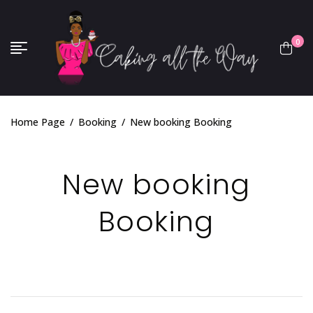
0
Home Page
/
Booking
/
New booking Booking
New booking
Booking