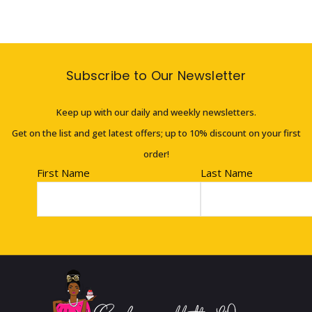
Subscribe to Our Newsletter
Keep up with our daily and weekly newsletters.
Get on the list and get latest offers; up to 10% discount on your first
order!
First Name
Last Name